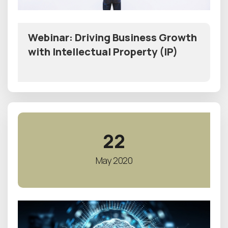
Webinar: Driving Business Growth
with Intellectual Property (IP)
22
May 2020