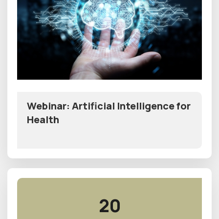
Webinar: Artificial Intelligence for
Health
20