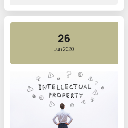
26
Jun 2020