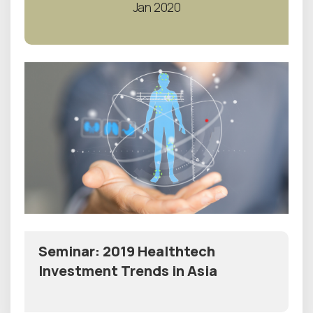
Jan 2020
Seminar: 2019 Healthtech
Investment Trends in Asia