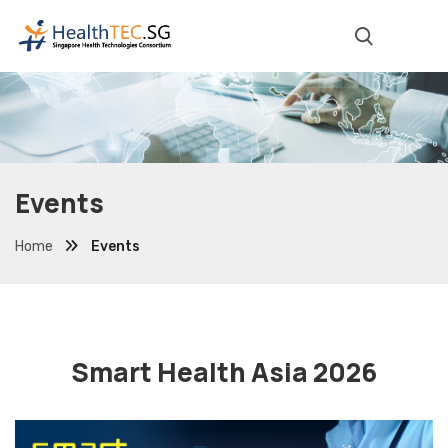
Events
Home
Events
Smart Health Asia 2026