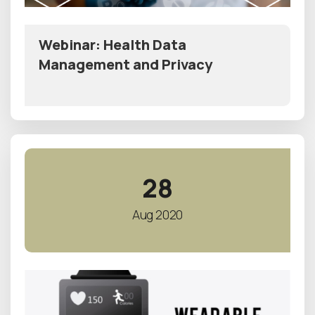
Webinar: Health Data
Management and Privacy
28
Aug 2020