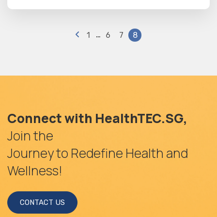
…
1
6
7
8
Connect with HealthTEC.SG,
Join the
Journey to Redefine Health and
Wellness!
CONTACT US