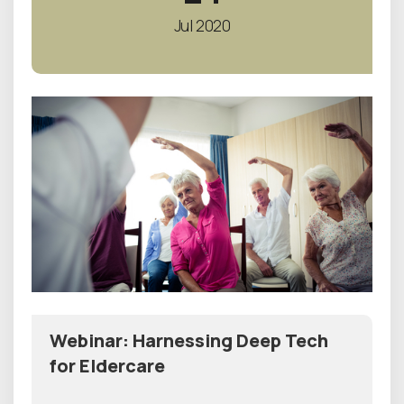
Jul 2020
Webinar: Harnessing Deep Tech
for Eldercare