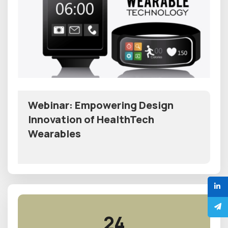
Webinar: Empowering Design
Innovation of HealthTech
Wearables
24