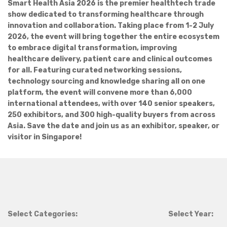
Smart Health Asia 2026 is the premier healthtech trade
show dedicated to transforming healthcare through
innovation and collaboration. Taking place from 1-2 July
2026, the event will bring together the entire ecosystem
to embrace digital transformation, improving
healthcare delivery, patient care and clinical outcomes
for all. Featuring curated networking sessions,
technology sourcing and knowledge sharing all on one
platform, the event will convene more than 6,000
international attendees, with over 140 senior speakers,
250 exhibitors, and 300 high-quality buyers from across
Asia. Save the date and join us as an exhibitor, speaker, or
visitor in Singapore!
Select Categories:
Select Year: