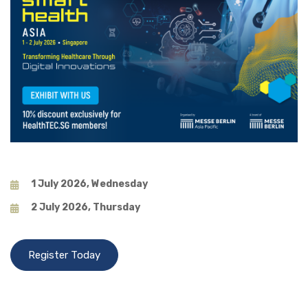
1 July 2026, Wednesday
2 July 2026, Thursday
Register Today