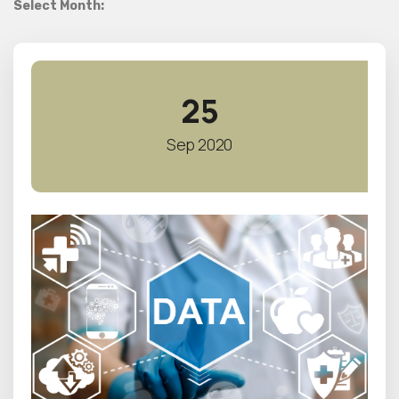
Select Month:
25
Sep 2020