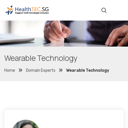
Wearable Technology
Home
Domain Experts
Wearable Technology