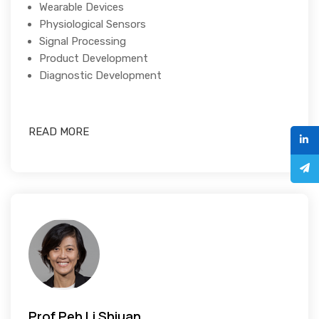
Wearable Devices
Physiological Sensors
Signal Processing
Product Development
Diagnostic Development
READ MORE
Prof Peh Li Shiuan