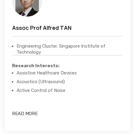
Assoc Prof Alfred TAN
Engineering Cluster, Singapore Institute of
Technology
Research Interests:
Assistive Healthcare Devices
Acoustics (Ultrasound)
Active Control of Noise
READ MORE