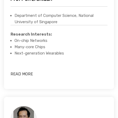
Department of Computer Science, National
University of Singapore
Research Interests:
On-chip Networks
Many-core Chips
Next-generation Wearables
READ MORE