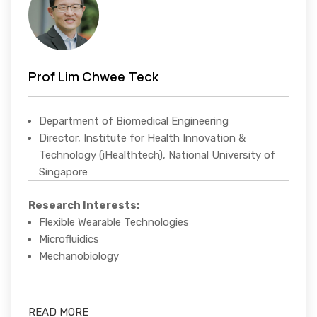
Prof Lim Chwee Teck
Department of Biomedical Engineering
Director, Institute for Health Innovation &
Technology (iHealthtech), National University of
Singapore
Research Interests:
Flexible Wearable Technologies
Microfluidics
Mechanobiology
READ MORE