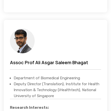
Assoc Prof Ali Asgar Saleem Bhagat
Department of Biomedical Engineering
Deputy Director (Translation), Institute for Health
Innovation & Technology (iHealthtech), National
University of Singapore
Research Interests: