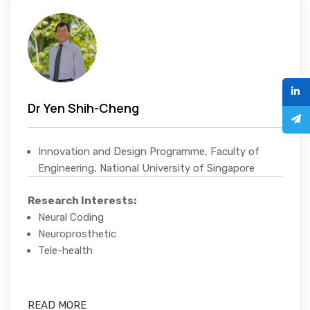
Dr Yen Shih-Cheng
Innovation and Design Programme, Faculty of
Engineering, National University of Singapore
Research Interests:
Neural Coding
Neuroprosthetic
Tele-health
READ MORE