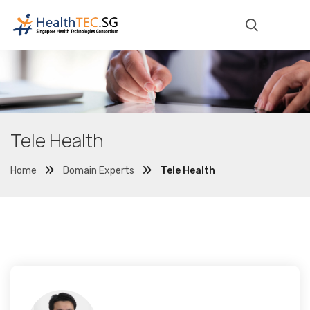
Tele Health
Home
Domain Experts
Tele Health