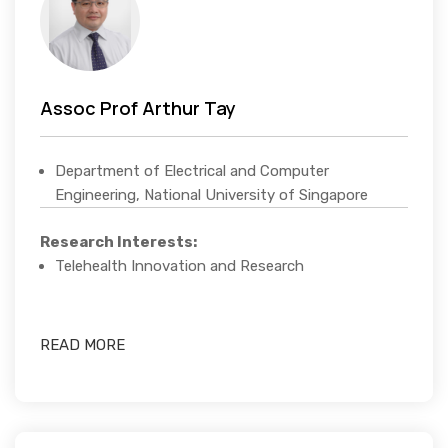
Assoc Prof Arthur Tay
Department of Electrical and Computer
Engineering, National University of Singapore
Research Interests:
Telehealth Innovation and Research
READ MORE