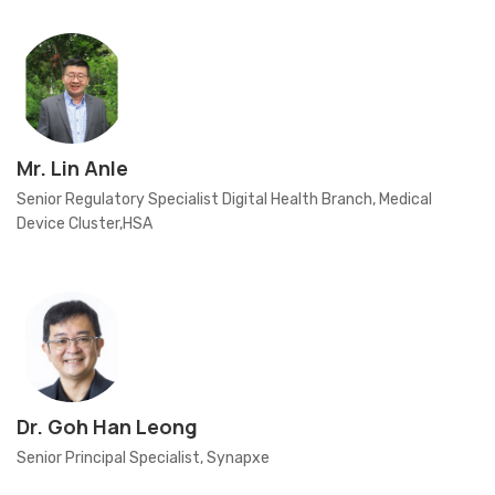
Mr. Lin Anle
Senior Regulatory Specialist Digital Health Branch, Medical
Device Cluster,HSA
Dr. Goh Han Leong
Senior Principal Specialist, Synapxe