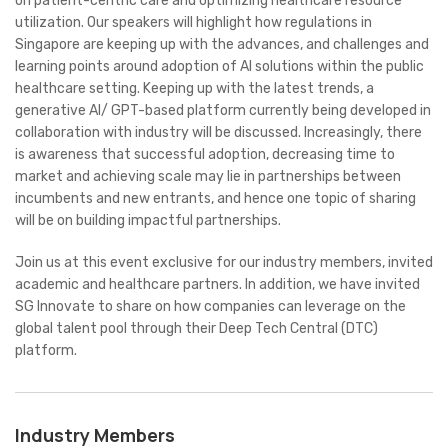
on patient-centric care and optimizing healthcare resource
utilization. Our speakers will highlight how regulations in
Singapore are keeping up with the advances, and challenges and
learning points around adoption of AI solutions within the public
healthcare setting. Keeping up with the latest trends, a
generative AI/ GPT-based platform currently being developed in
collaboration with industry will be discussed. Increasingly, there
is awareness that successful adoption, decreasing time to
market and achieving scale may lie in partnerships between
incumbents and new entrants, and hence one topic of sharing
will be on building impactful partnerships.
Join us at this event exclusive for our industry members, invited
academic and healthcare partners. In addition, we have invited
SG Innovate to share on how companies can leverage on the
global talent pool through their Deep Tech Central (DTC)
platform.
Industry Members