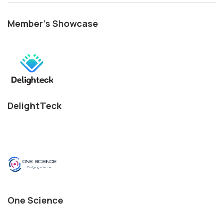
Member's Showcase
DelightTeck
One Science