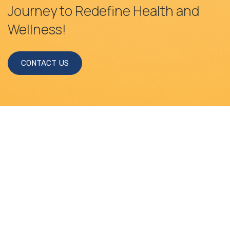
Journey to Redefine Health and
Wellness!
CONTACT US