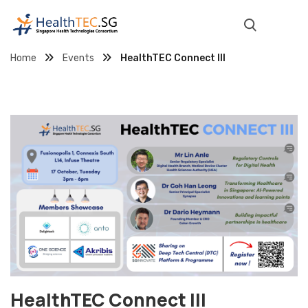
Home
Events
HealthTEC Connect III
HealthTEC Connect III