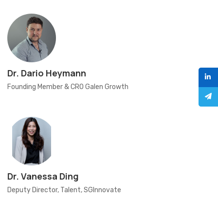
Dr. Dario Heymann
Founding Member & CRO Galen Growth
Dr. Vanessa Ding
Deputy Director, Talent, SGInnovate