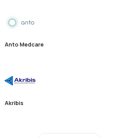
Anto Medcare
Akribis