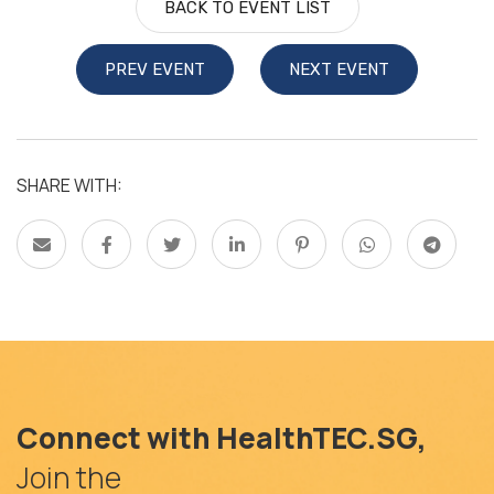
BACK TO EVENT LIST
PREV EVENT
NEXT EVENT
SHARE WITH:
Connect with HealthTEC.SG,
Join the