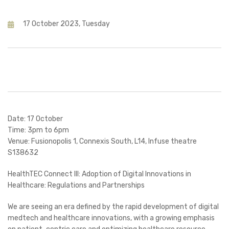
17 October 2023, Tuesday
Date: 17 October
Time: 3pm to 6pm
Venue: Fusionopolis 1, Connexis South, L14, Infuse theatre
S138632
HealthTEC Connect III: Adoption of Digital Innovations in
Healthcare: Regulations and Partnerships
We are seeing an era defined by the rapid development of digital
medtech and healthcare innovations, with a growing emphasis