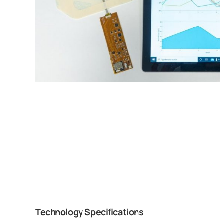
Technology Specifications