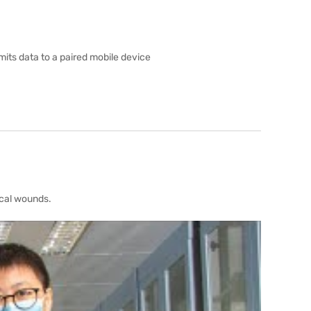
its data to a paired mobile device
ical wounds.