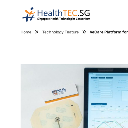
Home
Technology Feature
VeCare Platform fo