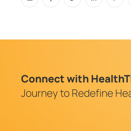
Connect with HealthT
Journey to Redefine Hea