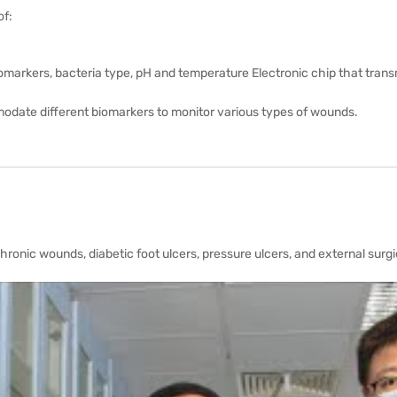
of:
markers, bacteria type, pH and temperature Electronic chip that transm
modate different biomarkers to monitor various types of wounds.
ronic wounds, diabetic foot ulcers, pressure ulcers, and external surg