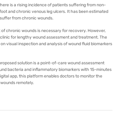
there is a rising incidence of patients suffering from non-
foot and chronic venous leg ulcers. It has been estimated
 suffer from chronic wounds.
 of chronic wounds is necessary for recovery. However,
the clinic for lengthy wound assessment and treatment. The
s on visual inspection and analysis of wound fluid biomarkers
r proposed solution is a point-of-care wound assessment
wound bacteria and inflammatory biomarkers with 15-minutes
igital app, this platform enables doctors to monitor the
c wounds remotely.