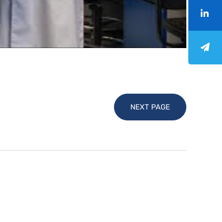
NEXT PAGE