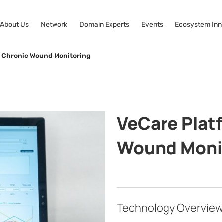
About Us
Network
Domain Experts
Events
Ecosystem Inn
r Chronic Wound Monitoring
VeCare Plat
Wound Moni
Technology Overvie