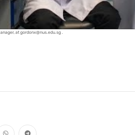
Manager, at gordonx@nus.edu.sg .