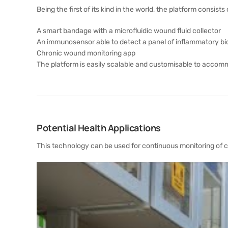
Being the first of its kind in the world, the platform consists 
A smart bandage with a microfluidic wound fluid collector
An immunosensor able to detect a panel of inflammatory bio
Chronic wound monitoring app
The platform is easily scalable and customisable to accom
Potential Health Applications
This technology can be used for continuous monitoring of ch