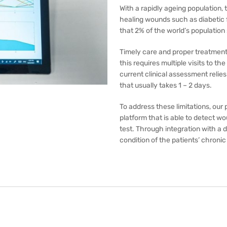
With a rapidly ageing population, 
healing wounds such as diabetic 
that 2% of the world’s population
Timely care and proper treatment
this requires multiple visits to 
current clinical assessment relie
that usually takes 1 – 2 days.
To address these limitations, ou
platform that is able to detect 
test. Through integration with a d
condition of the patients’ chroni