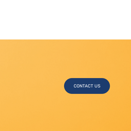
CONTACT US