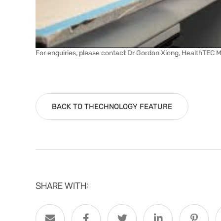
For enquiries, please contact Dr Gordon Xiong, HealthTEC 
BACK TO THECHNOLOGY FEATURE
SHARE WITH: