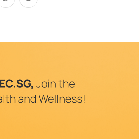
EC.SG,
Join the
lth and Wellness!