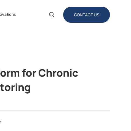
CONTACT US
ovations
form for Chronic
toring
w